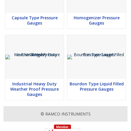
Capsule Type Pressure
Homogenizer Pressure
Gauges
Gauges
Industrial Heavy Duty
Bourdon Type Liquid Filled
Weather Proof Pressure
Pressure Gauges
Gauges
© RAMCO INSTRUMENTS