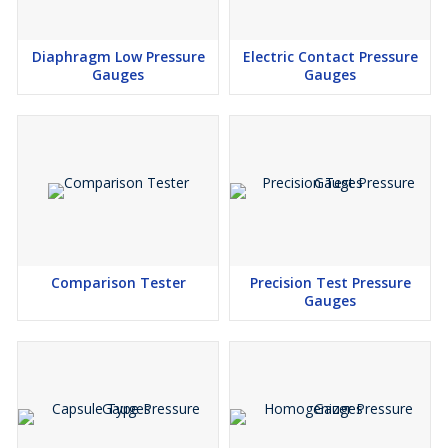
Diaphragm Low Pressure
Electric Contact Pressure
Gauges
Gauges
Comparison Tester
Precision Test Pressure
Gauges