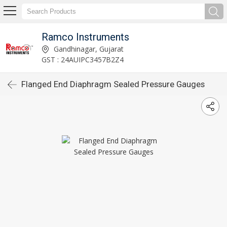
Ramco Instruments
Gandhinagar, Gujarat
GST : 24AUIPC3457B2Z4
Flanged End Diaphragm Sealed Pressure Gauges