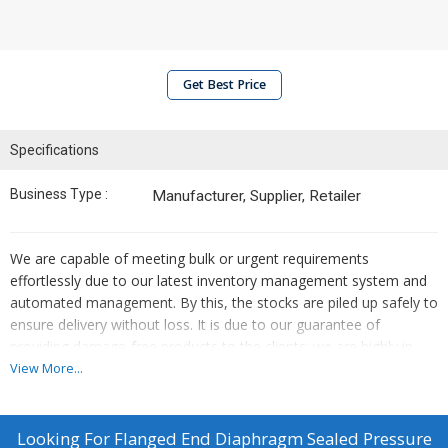
Get Best Price
Specifications
Business Type :
Manufacturer, Supplier, Retailer
We are capable of meeting bulk or urgent requirements
effortlessly due to our latest inventory management system and
automated management. By this, the stocks are piled up safely to
ensure delivery without loss. It is due to our guarantee of
providing damage-free products to the clients; we are highly in
demand amongst the buyers. Our packaging experts keep a
View More...
stringent check on the entire packing procedure ensuring the
same.
Looking For
Flanged End Diaphragm Sealed Pressure