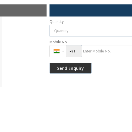
Quantity
Mobile No.