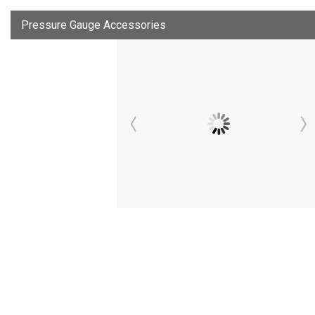
Pressure Gauge Accessories