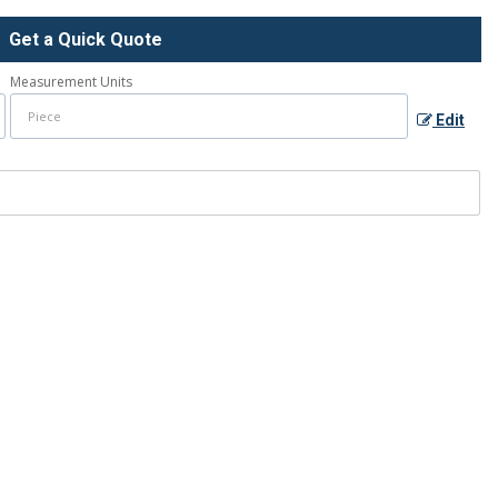
Get a Quick Quote
Measurement Units
Edit