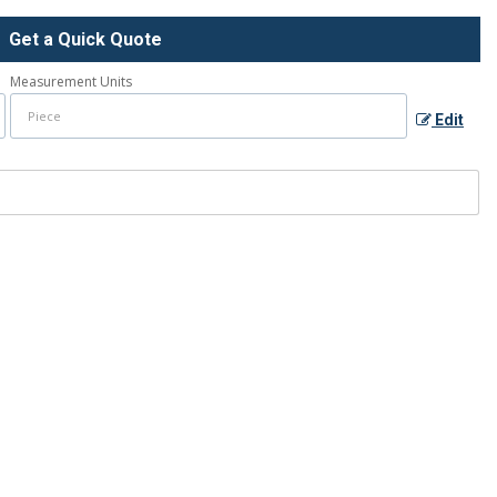
Get a Quick Quote
Measurement Units
Edit