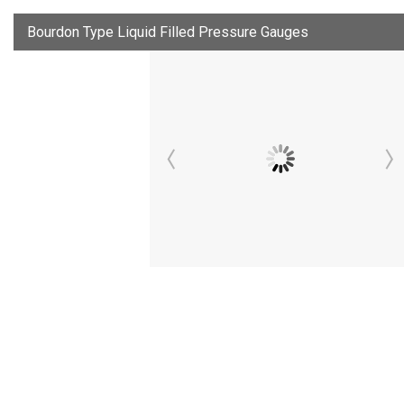
Bourdon Type Liquid Filled Pressure Gauges