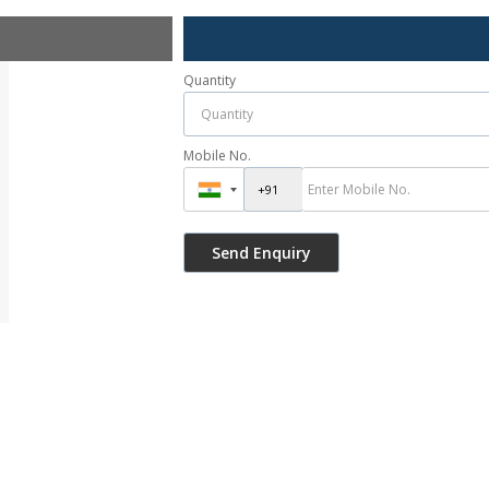
Quantity
Mobile No.